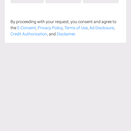
By proceeding with your request, you consent and agree to
the
E-Consent
,
Privacy Policy
,
Terms of Use
,
Ad Disclosure
,
Credit Authorization
, and
Disclaimer
.