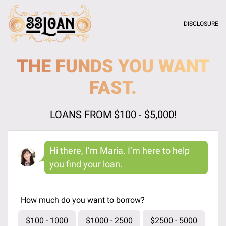
DISCLOSURE
THE FUNDS YOU WANT
FAST.
LOANS FROM $100 - $5,000!
Hi there, I’m Maria. I’m here to help
you find your loan.
How much do you want to borrow?
$100 - 1000
$1000 - 2500
$2500 - 5000